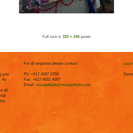
Full size is
320 × 240
pixels
For all enquiries please contact:
Log i
g you
Ph: +617 4097 2358
Dame
. As
Fax: +617 4032 4097
Email:
mungallifalls@mungallifalls.com
e all
ntal
ems