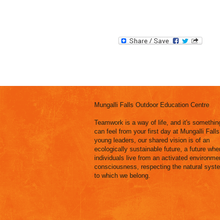
Mungalli Falls Outdoor Education Centre
Teamwork is a way of life, and it's somethin
can feel from your first day at Mungalli Falls
young leaders, our shared vision is of an
ecologically sustainable future, a future wher
individuals live from an activated environme
consciousness, respecting the natural syst
to which we belong.