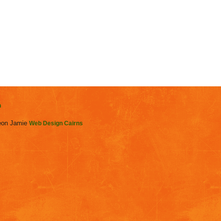
n
on Jamie
Web Design Cairns