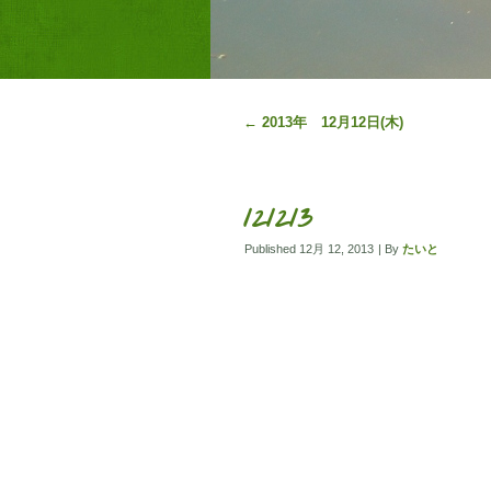
←
2013年 12月12日(木)
121213
Published
12月 12, 2013
|
By
たいと