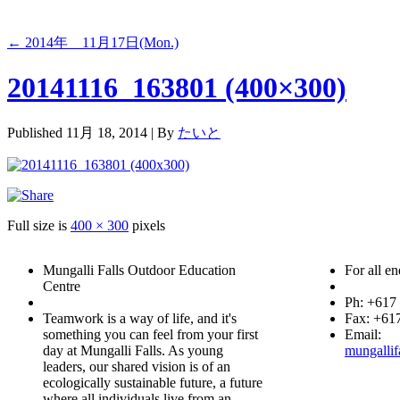
←
2014年 11月17日(Mon.)
20141116_163801 (400×300)
Published
11月 18, 2014
|
By
たいと
Full size is
400 × 300
pixels
Mungalli Falls Outdoor Education
For all en
Centre
Ph: +617
Teamwork is a way of life, and it's
Fax: +61
something you can feel from your first
Email:
day at Mungalli Falls. As young
mungallif
leaders, our shared vision is of an
ecologically sustainable future, a future
where all individuals live from an