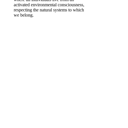
activated environmental consciousness,
respecting the natural systems to which
we belong.